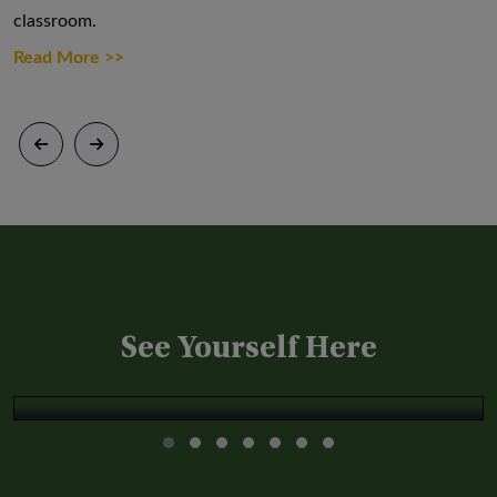
classroom.
Through a variety of field trips, excursions,
Each student, t
and extensive sports activities
assigned a com
Read More >>
Read More >>
Read More >
See Yourself Here
Apoorv Godara '22
Apoorv Godara '22