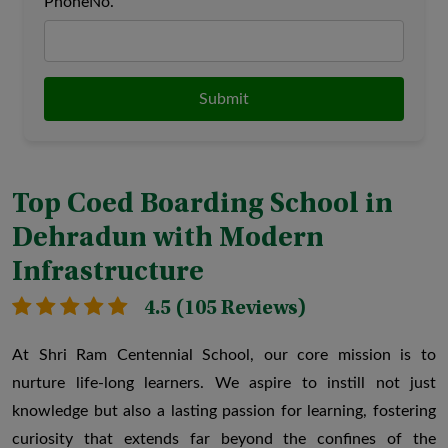
PhoneNo.
Submit
Top Coed Boarding School in
Dehradun with Modern
Infrastructure
4.5 (105 Reviews)
At Shri Ram Centennial School, our core mission is to
nurture life-long learners. We aspire to instill not just
knowledge but also a lasting passion for learning, fostering
Outdoor Learning Program
Tutor-Tu
curiosity that extends far beyond the confines of the