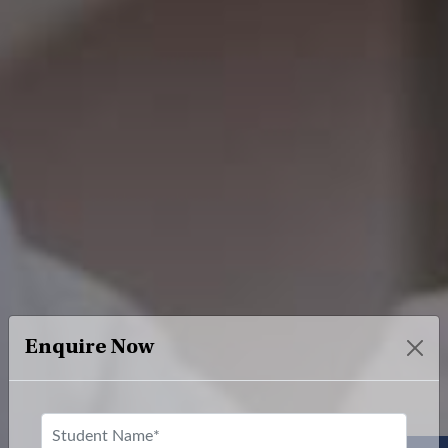
Enquire Now