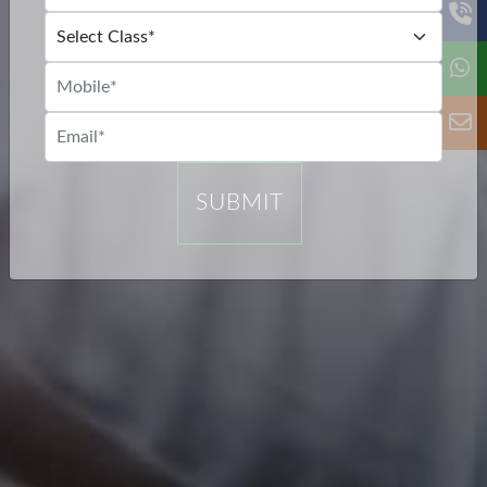
SUBMIT