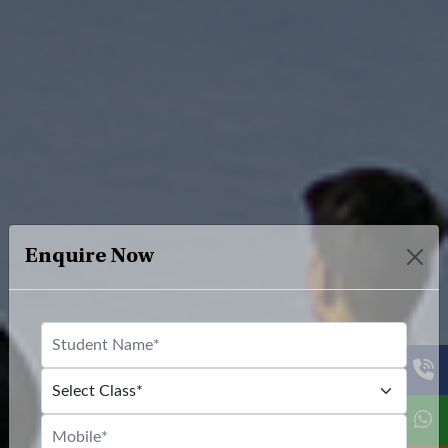
Enquire Now