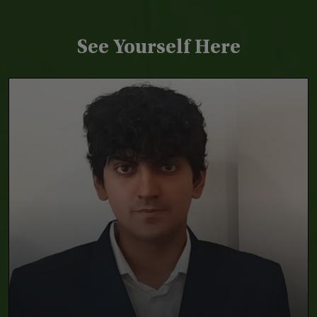
See Yourself Here