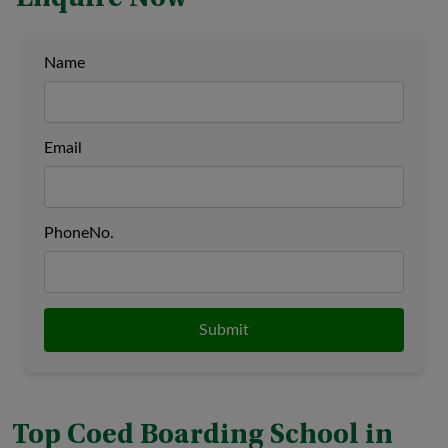
Name
Email
PhoneNo.
Submit
Top Coed Boarding School in