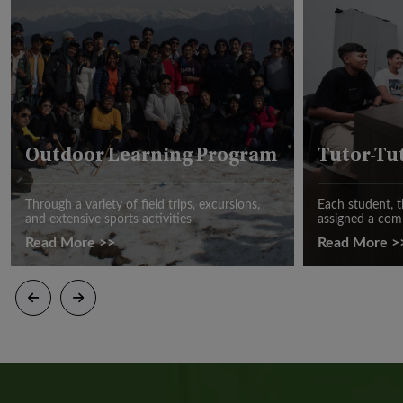
Outdoor Learning Program
Tutor-Tu
Through a variety of field trips, excursions,
Each student, t
and extensive sports activities
assigned a com
Read More >>
Read More >