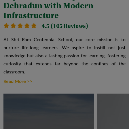
Dehradun with Modern
Infrastructure
4.5 (105 Reviews)
At Shri Ram Centennial School, our core mission is to
nurture life-long learners. We aspire to instill not just
knowledge but also a lasting passion for learning, fostering
curiosity that extends far beyond the confines of the
classroom.
Read More >>