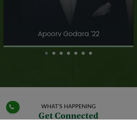
Apoorv Godara '22
Apoorv Godara '22
As a proud graduate of this esteemed institution, I can
confidently say that my time here has been transformative
and instrumental. I’ve never felt not at home at this
institution, where my teachers went above and beyond their
roles to nurture and ignite my talent. I got a platform to
WHAT'S HAPPENING
thrive as a national shooter and basketball player and reach
Get Connected
my full potential as not only an athlete but as an individual. I
owe a lot to Shri Ram Centennial School, Dehradun.