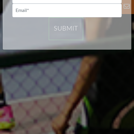
SUBMIT