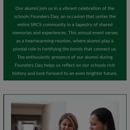
Our alumni join us in a vibrant celebration of the
schools Founders Day, an occasion that unites the
entire SRCS community in a tapestry of shared
memories and experiences. This annual event serves
as a heartwarming reunion, where alumni play a
pivotal role in fortifying the bonds that connect us.
The enthusiastic presence of our alumni during
Founders Day helps us reflect on our schools rich
history and look forward to an even brighter future.