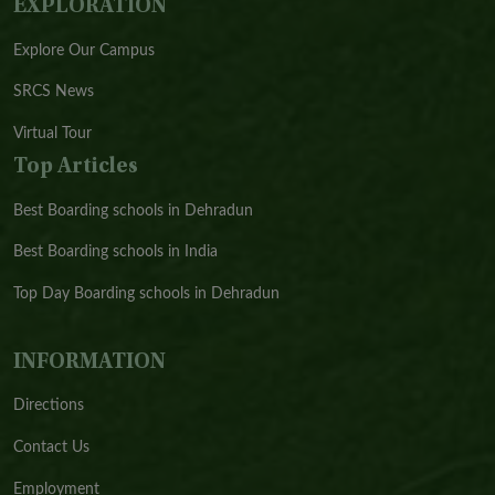
EXPLORATION
Explore Our Campus
SRCS News
Virtual Tour
Top Articles
Best Boarding schools in Dehradun
Best Boarding schools in India
Top Day Boarding schools in Dehradun
INFORMATION
Directions
Contact Us
Employment