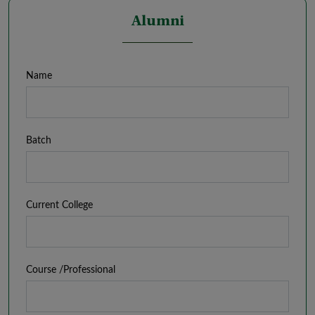
Alumni
Name
Batch
Current College
Course /Professional