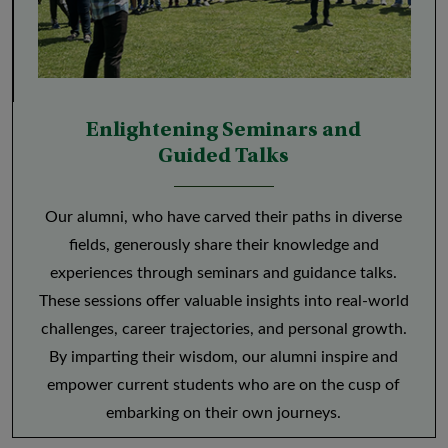
Enlightening Seminars and
Guided Talks
Our alumni, who have carved their paths in diverse
fields, generously share their knowledge and
experiences through seminars and guidance talks.
These sessions offer valuable insights into real-world
challenges, career trajectories, and personal growth.
By imparting their wisdom, our alumni inspire and
empower current students who are on the cusp of
embarking on their own journeys.