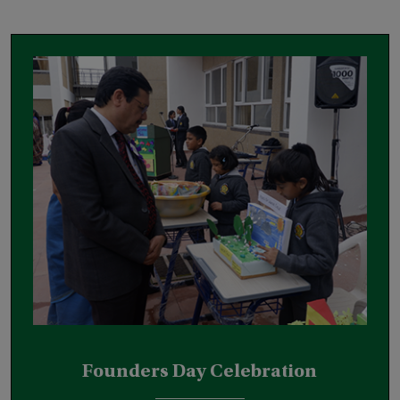
Founders Day Celebration