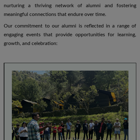
nurturing a thriving network of alumni and fostering
meaningful connections that endure over time.
Our commitment to our alumni is reflected in a range of
engaging events that provide opportunities for learning,
growth, and celebration: