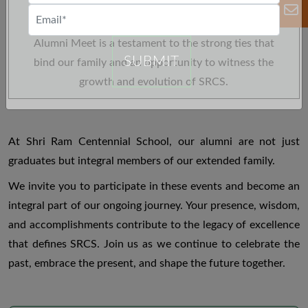
new connections, and celebrate the milestones
achieved by our alumni community. The Annual
Alumni Meet is a testament to the strong ties that
SUBMIT
bind our family and an opportunity to witness the
growth and evolution of SRCS.
At Shri Ram Centennial School, our alumni are not just
graduates but integral members of our extended family.
We invite you to participate in these events and become an
integral part of our ongoing journey. Your presence, wisdom,
and accomplishments contribute to the legacy of excellence
that defines SRCS. Join us as we continue to celebrate the
past, embrace the present, and shape the future together.