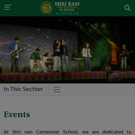
In This Section
Events
At Shri ram Centennial School, we are dedicated to