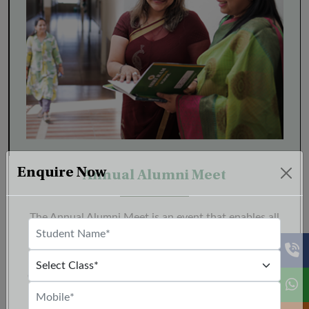
Enquire Now
Annual Alumni Meet
The Annual Alumni Meet is an event that enables all
alumni to embrace the nostalgia as they return to
their alma mater for a gathering that epitomizes the
enduring spirit of camaraderie. This event provides a
unique platform to reconnect with old friends, forge