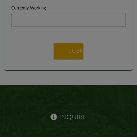
Currently Working
SUBMIT
INQUIRE