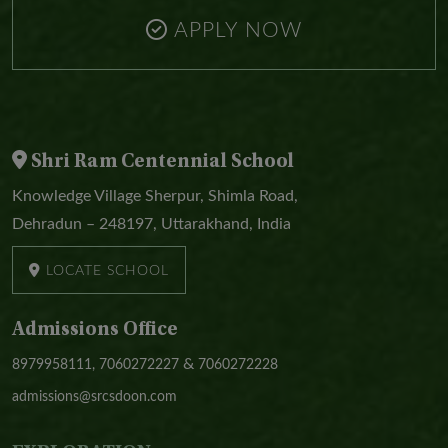
APPLY NOW
Shri Ram Centennial School
Knowledge Village Sherpur, Shimla Road,
Dehradun – 248197, Uttarakhand, India
LOCATE SCHOOL
Admissions Office
&
8979958111,
7060272227
7060272228
admissions@srcsdoon.com